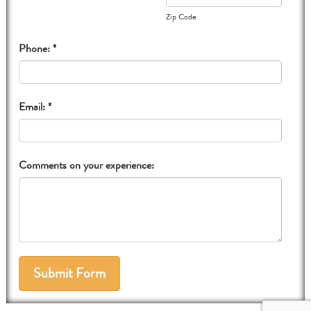
Zip Code
Phone: *
Email: *
Comments on your experience: