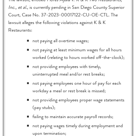
Inc., et al.
, is currently pending in San Diego County Superior
Court, Case No. 37-2023-00017122-CU-OE-CTL. The
lawsuit alleges the following violations against K & K
Restaurants:
not paying all overtime wages;
not paying at least minimum wages for all hours
worked (relating to hours worked off-the-clock);
not providing employees with timely,
uninterrupted meal and/or rest breaks;
not paying employees one hour of pay for each
workday a meal or rest break is missed;
not providing employees proper wage statements
(pay stubs);
failing to maintain accurate payroll records;
not paying wages timely during employment and
upon termination;