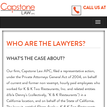
CALL US AT
Toggl
naviga
WHO ARE THE LAWYERS?
WHAT’S THE CASE ABOUT?
Our firm, Capstone Law APC, filed a representative action,
under the Private Attorneys General Act of 2004, on behalf
of current and former non-exempt, hourly paid employees who
worked for K & K Two Restaurants, Inc. and related entities
d/b/a Denny's (collectively, "K & K Restaurants") in a
California location, and on behalf of the State of California.
The lawsuit, entitled
Flores Ayala v. K & K Two Restaurants,