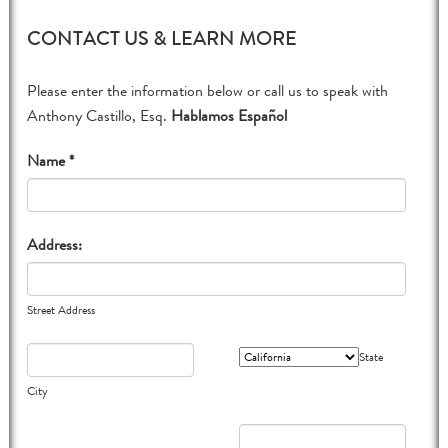
CONTACT US & LEARN MORE
Please enter the information below or call us to speak with
Anthony Castillo, Esq.
Hablamos Español
Name *
Address:
Street Address
State
City