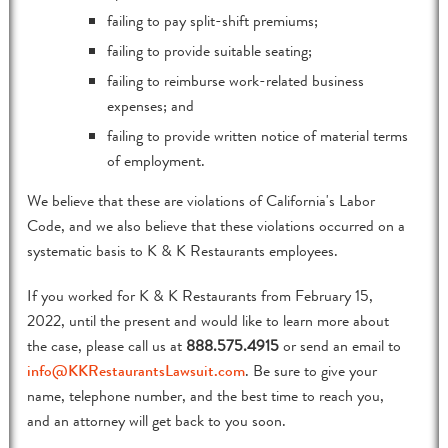
failing to pay split-shift premiums;
failing to provide suitable seating;
failing to reimburse work-related business
expenses; and
failing to provide written notice of material terms
of employment.
We believe that these are violations of California's Labor
Code, and we also believe that these violations occurred on a
systematic basis to K & K Restaurants employees.
If you worked for K & K Restaurants from February 15,
2022, until the present and would like to learn more about
the case, please call us at
888.575.4915
or send an email to
info@KKRestaurantsLawsuit.com
. Be sure to give your
name, telephone number, and the best time to reach you,
and an attorney will get back to you soon.